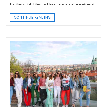
that the capital of the Czech Republic is one of Europe’s most…
CONTINUE READING