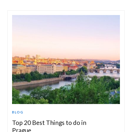
BLOG
Top 20 Best Things to do in
Prague