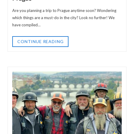
Are you planning a trip to Prague anytime soon? Wondering
which things are a must-do in the city? Look no further! We
have compiled…
CONTINUE READING