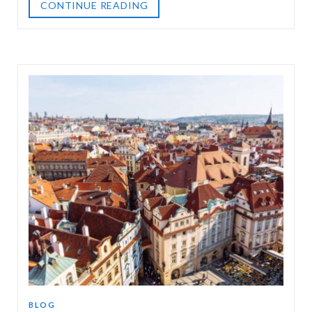
CONTINUE READING
BLOG