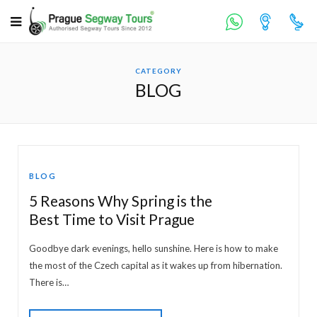
CATEGORY
BLOG
BLOG
5 Reasons Why Spring is the
Best Time to Visit Prague
Goodbye dark evenings, hello sunshine. Here is how to make
the most of the Czech capital as it wakes up from hibernation.
There is…