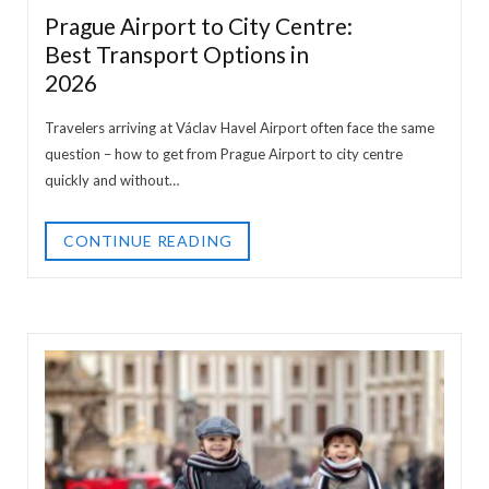
Prague Airport to City Centre:
Best Transport Options in
2026
Travelers arriving at Václav Havel Airport often face the same
question – how to get from Prague Airport to city centre
quickly and without…
CONTINUE READING