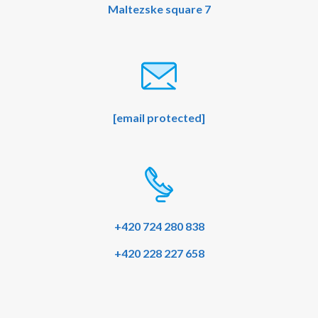
Maltezske square 7
[email protected]
+420 724 280 838
+420 228 227 658