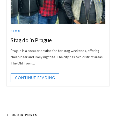
BLOG
Stag do in Prague
Prague is a popular destination for stag weekends, offering
cheap beer and lively nightlife. The city has two distinct areas –
The Old Town…
CONTINUE READING
OLDER POSTS