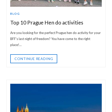
BLOG
Top 10 Prague Hen do activities
Are you looking for the perfect Prague hen do activity for your
BFF’s last night of freedom? You have come to the right
place!…
CONTINUE READING