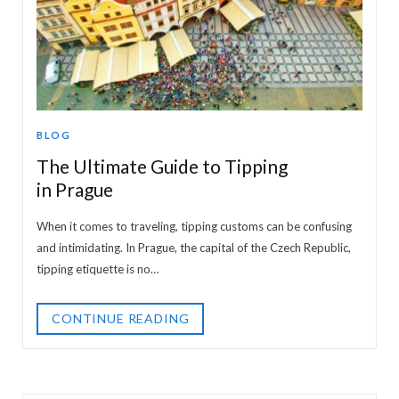
BLOG
The Ultimate Guide to Tipping
in Prague
When it comes to traveling, tipping customs can be confusing
and intimidating. In Prague, the capital of the Czech Republic,
tipping etiquette is no…
CONTINUE READING