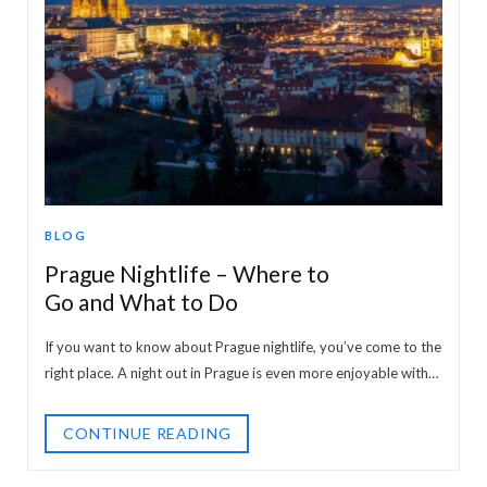
BLOG
Prague Nightlife – Where to
Go and What to Do
If you want to know about Prague nightlife, you’ve come to the
right place. A night out in Prague is even more enjoyable with…
CONTINUE READING