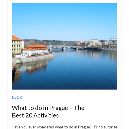
BLOG
What to do in Prague – The
Best 20 Activities
Have you ever wondered what to do in Prague? It’s no surprise