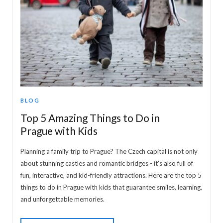
BLOG
Top 5 Amazing Things to Do in
Prague with Kids
Planning a family trip to Prague? The Czech capital is not only
about stunning castles and romantic bridges - it's also full of
fun, interactive, and kid-friendly attractions. Here are the top 5
things to do in Prague with kids that guarantee smiles, learning,
and unforgettable memories.