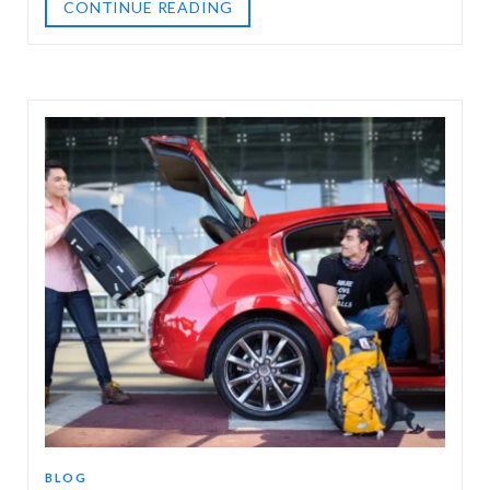
CONTINUE READING
BLOG