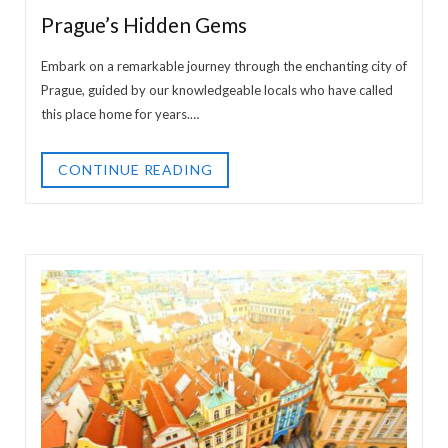
Prague’s Hidden Gems
Embark on a remarkable journey through the enchanting city of
Prague, guided by our knowledgeable locals who have called
this place home for years.…
CONTINUE READING