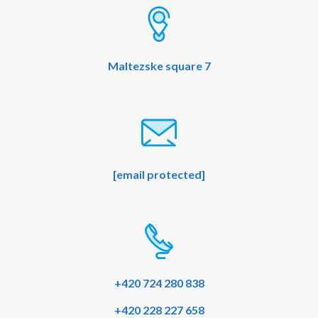
o
e
k
Maltezske square 7
[email protected]
+420 724 280 838
+420 228 227 658