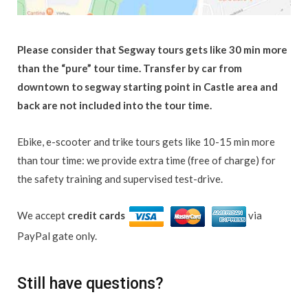
Please consider that Segway tours gets like 30 min more
than the “pure” tour time. Transfer by car from
downtown to segway starting point in Castle area and
back are not included into the tour time.
Ebike, e-scooter and trike tours gets like 10-15 min more
than tour time: we provide extra time (free of charge) for
the safety training and supervised test-drive.
We accept
credit cards
via
PayPal gate only.
Still have questions?