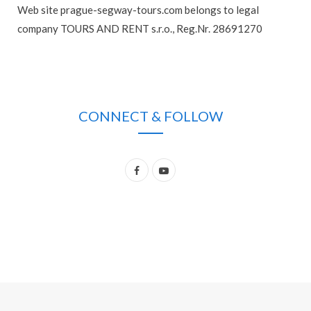
Web site prague-segway-tours.com belongs to legal
company TOURS AND RENT s.r.o., Reg.Nr. 28691270
CONNECT & FOLLOW
F
Y
a
o
c
u
e
T
b
u
o
b