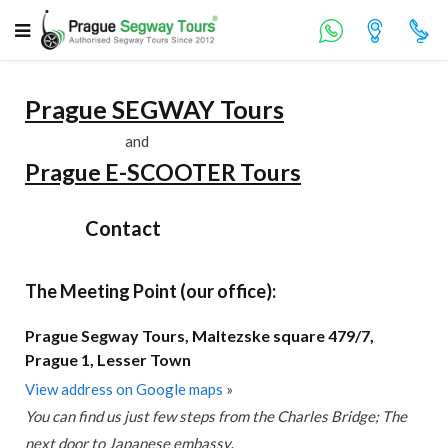
Prague SEGWAY Tours
and
Prague E-SCOOTER Tours
Contact
The Meeting Point (our office):
Prague Segway Tours, Maltezske square 479/7,
Prague 1, Lesser Town
View address on Google maps
»
You can find us just few steps from the Charles Bridge; The
next door to Japanese embassy
.