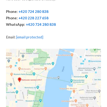
Phone:
+420 724 280 838
Phone:
+420 228 227 658
WhatsApp:
+420 724 280 838
Email:
[email protected]