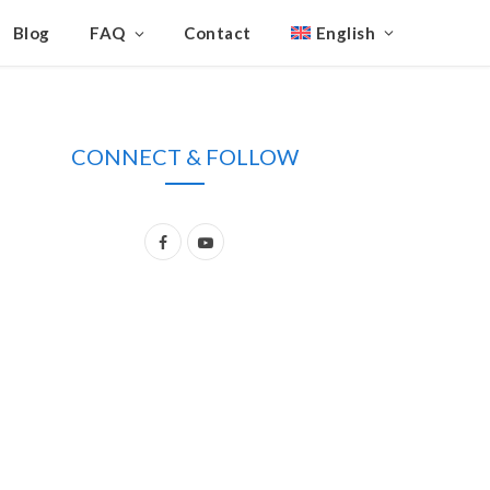
Blog
FAQ
Contact
English
CONNECT & FOLLOW
F
Y
a
o
c
u
e
T
b
u
o
b
o
e