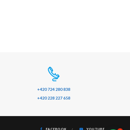
+420 724 280 838
+420 228 227 658
FACEBOOK
YOUTUBE