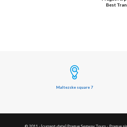
Best Tran
Maltezske square 7
© 2011 - {current-date} Prague Segway Tours - Prague s