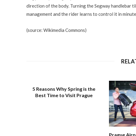
direction of the body. Turning the Segway handlebar til
management and the rider learns to control it in minute
(source: Wikimedia Commons)
RELA
5 Reasons Why Spring is the
Best Time to Visit Prague
Prague Airp