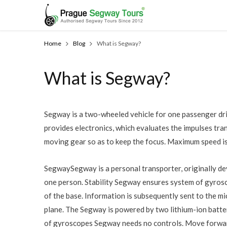
Home
Blog
What is Segway?
What is Segway?
Segway is a two-wheeled vehicle for one passenger drive
provides electronics, which evaluates the impulses tra
moving gear so as to keep the focus. Maximum speed is
SegwaySegway is a personal transporter, originally d
one person. Stability Segway ensures system of gyrosc
of the base. Information is subsequently sent to the mi
plane. The Segway is powered by two lithium-ion batte
of gyroscopes Segway needs no controls. Move forward 