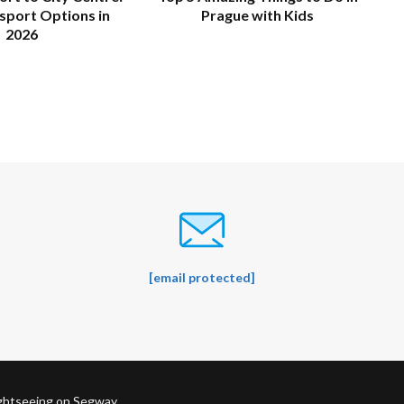
sport Options in
Prague with Kids
2026
[email protected]
ightseeing on Segway