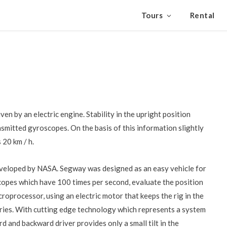
Tours
Rental
n by an electric engine. Stability in the upright position
nsmitted gyroscopes. On the basis of this information slightly
 20 km / h.
eveloped by NASA. Segway was designed as an easy vehicle for
opes which have 100 times per second, evaluate the position
croprocessor, using an electric motor that keeps the rig in the
ries. With cutting edge technology which represents a system
and backward driver provides only a small tilt in the