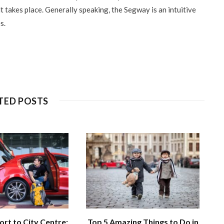
t takes place. Generally speaking, the Segway is an intuitive
s.
TED POSTS
ort to City Centre:
Top 5 Amazing Things to Do in