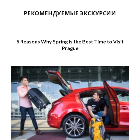
РЕКОМЕНДУЕМЫЕ ЭКСКУРСИИ
5 Reasons Why Spring is the Best Time to Visit
Prague