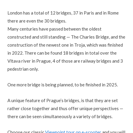
London has a total of 12 bridges, 37 in Paris and in Rome
there are even the 30 bridges.
Many centuries have passed between the oldest
constructed and still standing — The Charles Bridge, and the
construction of the newest one in Troja, which was finished
in 2022. There can be found 18 bridges in total over the
Vltava river in Prague,
4 of those are railway bridges and 3
pedestrian only.
One more bridge is being planned, to be finished in 2025.
A unique feature of Prague’s bridges, is that they are set
rather close together and thus offer unique perspectives —
there can be seen simultaneously a variety of bridges.
Choose our classic
Viewpoint tour on e-scooter
and you will