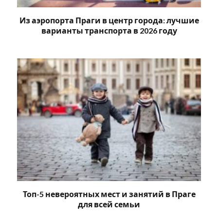
Из аэропорта Праги в центр города: лучшие
варианты транспорта в 2026 году
Топ-5 невероятных мест и занятий в Праге
для всей семьи