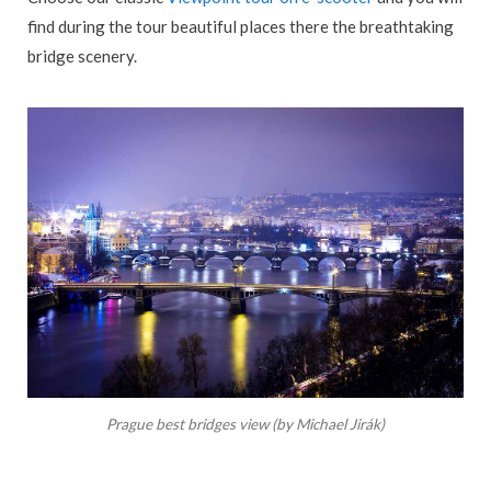
find during the tour beautiful places there the breathtaking
bridge scenery.
Prague best bridges view (by Michael Jirák)