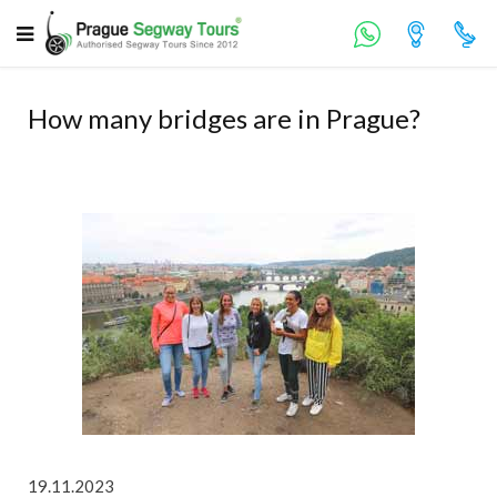
How many bridges are in Prague?
19.11.2023