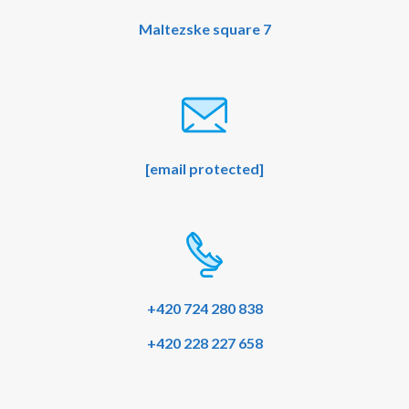
Maltezske square 7
[email protected]
+420 724 280 838
+420 228 227 658