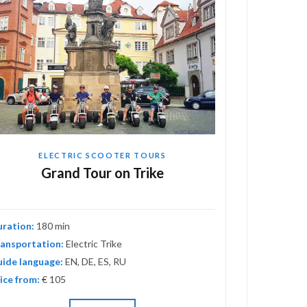
ELECTRIC SCOOTER TOURS
EL
Grand Tour on Trike
Adv
uration:
180 min
Duration:
120
ansportation:
Electric Trike
Transportati
ide language:
EN, DE, ES, RU
Guide langua
ice from:
€ 105
Price from:
€ 