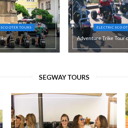
C SCOOTER TOURS
ELECTRIC SCOOT
ike
Adventure Trike Tour 
Duration:
120 min
SEGWAY TOURS
Guide language:
N, DE, ES, RU
EN, DE, E
Price from:
€ 65