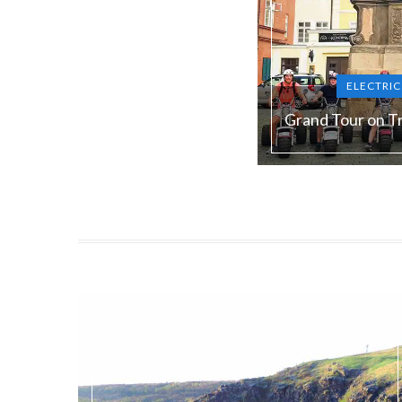
ELECTRI
Grand Tour on Tr
Duration:
180 min
Guide language:
E
Price from:
€ 105