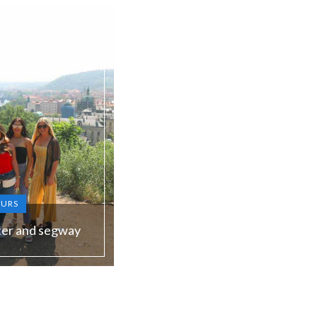
OURS
ter and segway