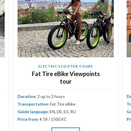
ELECTRIC SCOOTER TOURS
Fat Tire eBike Viewpoints
tour
Duration:
2 up to 3 hours
D
Transportation:
Fat Tire eBike
Tr
Guide language:
EN, DE, ES, RU
Gu
Price from:
€ 58 / 1500 Kč
Pr