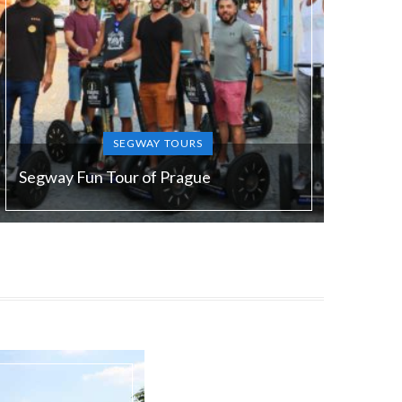
SEGWAY TOURS
Segway Fun Tour of Prague
Duration:
90 min
Guide language:
EN/ DE/ FR/ ES/ RU/ SL
Price from:
€ 49 / 1200 Kč