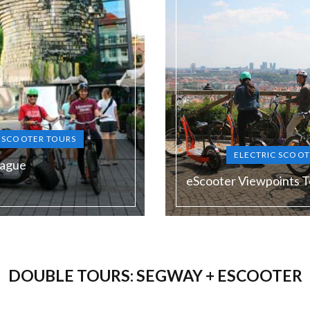
C SCOOTER TOURS
ELECTRIC SCOOT
rague
eScooter Viewpoints T
Duration:
120 min
DOUBLE TOURS: SEGWAY + ESCOOTER
Guide language:
N, DE, ES, RU
EN, DE, E
Price from:
1900 Kč (the lowest price in
€ 58 / 1450 Kč