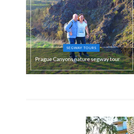
SEGWAY TOURS
Prague Canyons nature segway tour
Duration:
180 min
Guide language:
EN, DE, ES, RU
Price from:
€ 120 / 3000 Kč