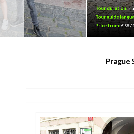
Tour duration:
2 u
Tour guide langu
Price from:
€ 58 /
Prague S