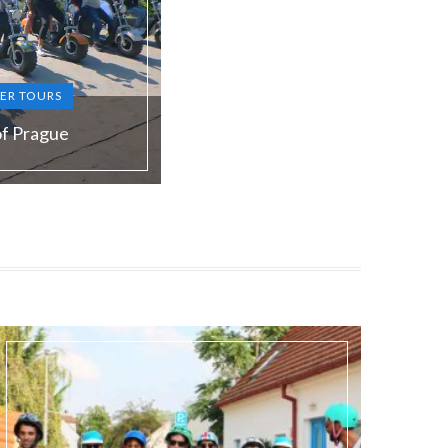
ER TOURS
of Prague
S, RU