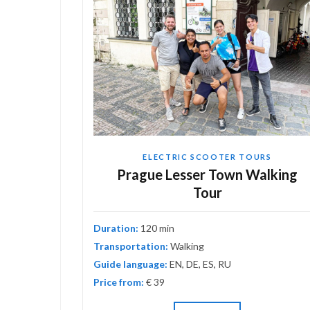
ELECTRIC SCOOTER TOURS
astic
Prague Lesser Town Walking
Tour
Duration:
120 min
Transportation:
Walking
Guide language:
EN, DE, ES, RU
Price from:
€ 39