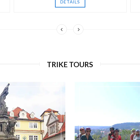
DETAILS
TRIKE TOURS