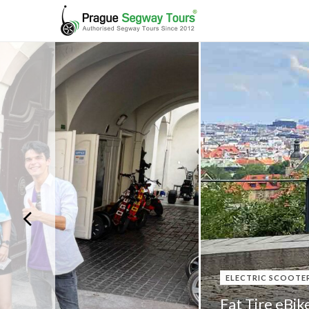
ELECTRIC SCOOTE
Fat Tire eBik