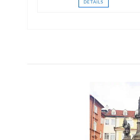
DETAILS