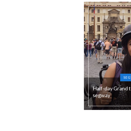
low season)
SEG
Half-day Grand t
segway
Duration:
240 min