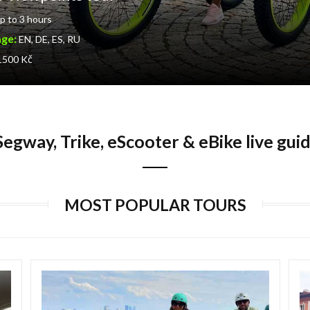
p to 3 hours
age:
EN, DE, ES, RU
 1500 Kč
egway, Trike, eScooter & eBike live gui
MOST POPULAR TOURS