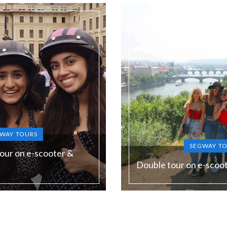
WAY TOURS
SEGWAY T
our on e-scooter &
Double tour on e-scoo
Duration:
180 min