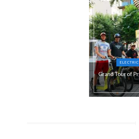
ELECTRI
Grand Tour of P
Duration:
180 min
Guide language:
E
Price from:
€ 79 / 