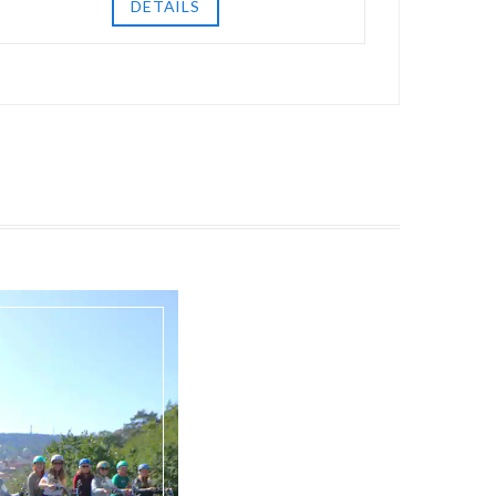
DETAILS