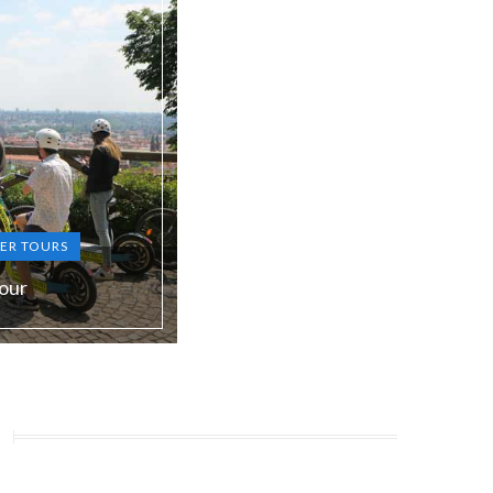
ER TOURS
our
S, RU