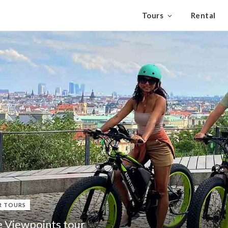
Tours
Rental
R TOURS
e Viewpoints tour