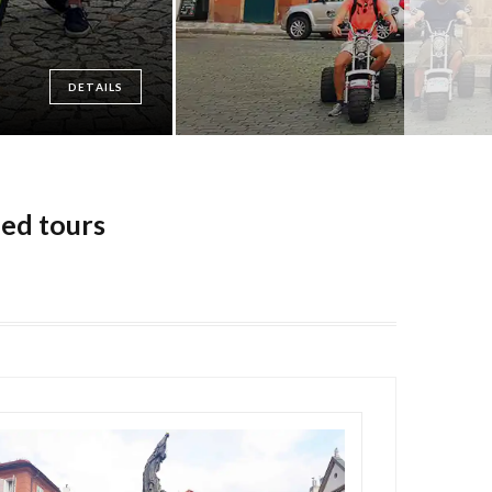
DETAILS
ded tours