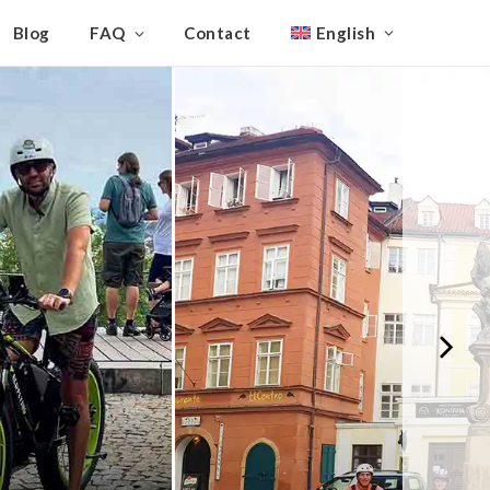
Blog
FAQ
Contact
English