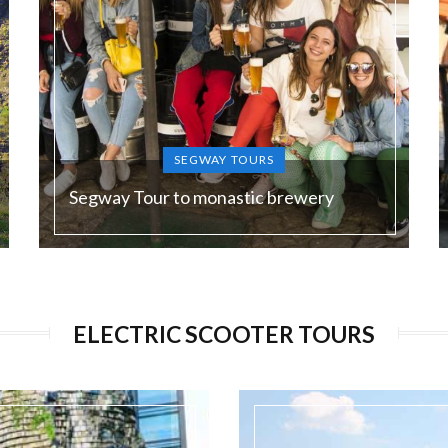
SEGWAY TOURS
Segway Tour to monastic brewery
Duration:
180 min
ELECTRIC SCOOTER TOURS
Guide language:
EN, DE, ES, RU
Price from:
€ 75 / 1950 Kč