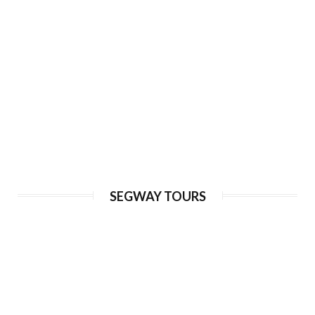
Price from:
€ 105
Adventure Trike Tour of Prague
SEGWAY TOURS
Duration:
120 min
Guide language:
EN, DE, ES, RU
Price from:
€ 65