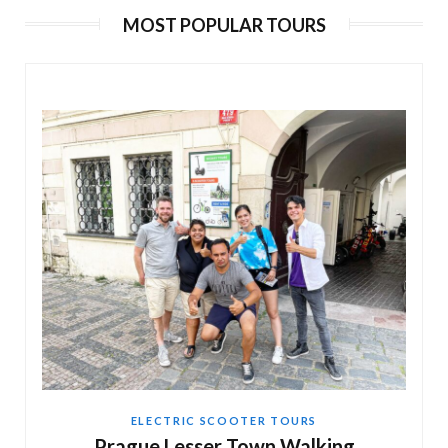
MOST POPULAR TOURS
180 min
EN, DE, ES, RU
€ 105
Adventure Trike Tour of Prague
120 min
EN, DE, ES, RU
€ 65
ELECTRIC SCOOTER TOURS
Prague Lesser Town Walking