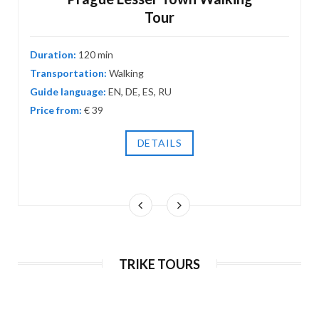
Tour
Duration:
120 min
Transportation:
Walking
Guide language:
EN, DE, ES, RU
Prague Canyons nature segway tour
Price from:
€ 39
180 min
EN, DE, ES, RU
€ 120 / 3000 Kč
DETAILS
TRIKE TOURS
Half-day Grand tour on e-scooter &
segway