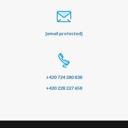
[email protected]
+420 724 280 838
+420 228 227 658