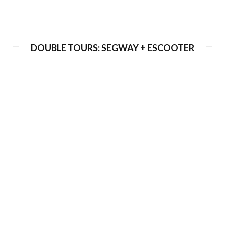
eScooter Viewpoints Tour
DOUBLE TOURS: SEGWAY + ESCOOTER
Duration:
120 min
Guide language:
EN, DE, ES, RU
Price from:
€ 58 / 1450 Kč
Half-day Grand tour on e-scooter &