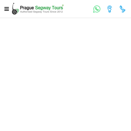
Prague Lesser Town Walking Tour
120 min
EN, DE, ES, RU
€ 39