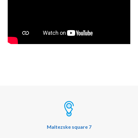
Maltezske square 7