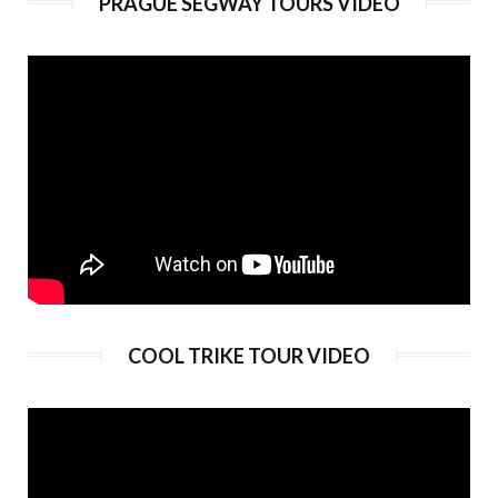
PRAGUE SEGWAY TOURS VIDEO
Duration:
180 min
Guide language:
EN, DE, ES, RU
Price from:
€ 89
COOL TRIKE TOUR VIDEO