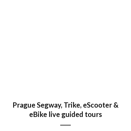
Fat Tire eBike Viewpoints tour
2 up to 3 hours
EN, DE, ES, RU
€ 58 / 1500 Kč
Prague Segway, Trike, eScooter &
eBike live guided tours
Grand Tour on Trike