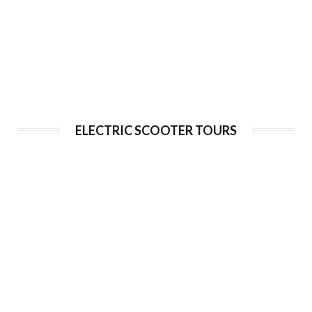
Segway Tour to monastic brewery
ELECTRIC SCOOTER TOURS
Duration:
180 min
Guide language:
EN, DE, ES, RU
Price from:
€ 75 / 1950 Kč