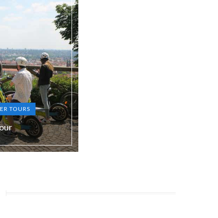
ER TOURS
our
S, RU