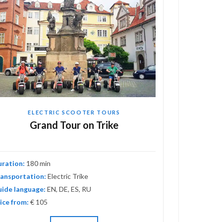
ELECTRIC SCOOTER TOURS
EL
Grand Tour on Trike
Adv
uration:
180 min
Duration:
120
ansportation:
Electric Trike
Transportati
ide language:
EN, DE, ES, RU
Guide langua
ice from:
€ 105
Price from:
€ 