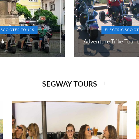
C SCOOTER TOURS
ELECTRIC SCOOT
ike
Adventure Trike Tour 
Duration:
120 min
SEGWAY TOURS
Guide language:
N, DE, ES, RU
EN, DE, E
Price from:
€ 65