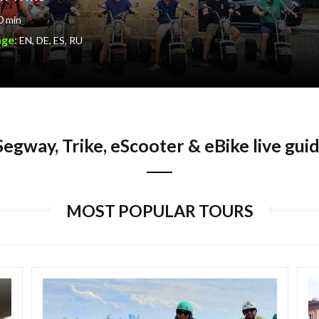
0 min
age:
EN, DE, ES, RU
egway, Trike, eScooter & eBike live gui
MOST POPULAR TOURS