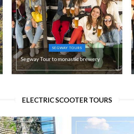
SEGWAY TOURS
Segway Tour to monastic brewery
Duration:
180 min
ELECTRIC SCOOTER TOURS
Guide language:
EN, DE, ES, RU
Price from:
€ 75 / 1950 Kč