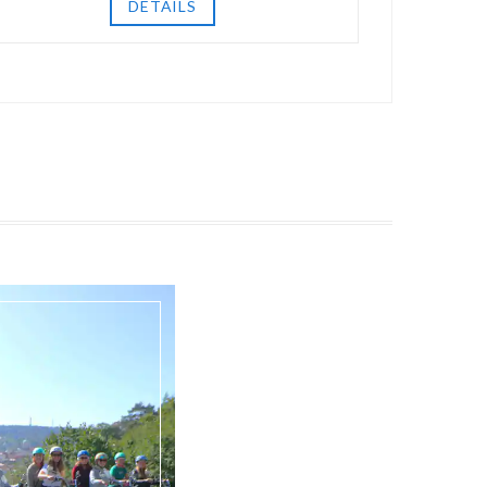
DETAILS