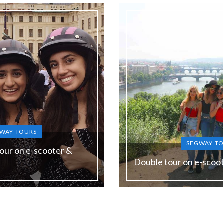
WAY TOURS
SEGWAY T
our on e-scooter &
Double tour on e-scoo
Duration:
180 min