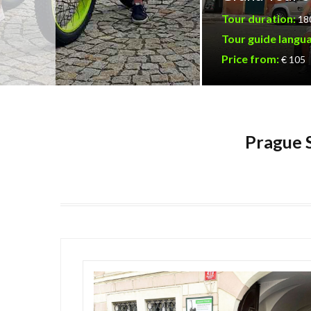
Tour duration:
18
Tour guide langu
Price from:
€ 105
Prague S