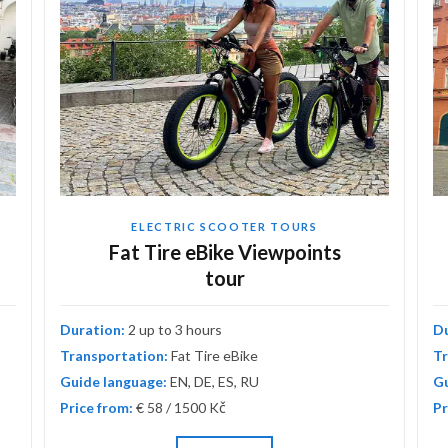
ELECTRIC SCOOTER TOURS
Fat Tire eBike Viewpoints
tour
Duration:
2 up to 3 hours
D
Transportation:
Fat Tire eBike
Tr
Guide language:
EN, DE, ES, RU
Gu
Price from:
€ 58 / 1500 Kč
Pr