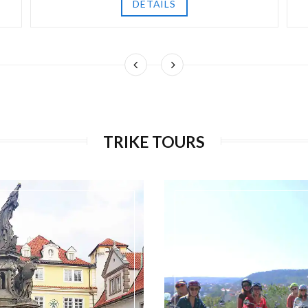
DETAILS
TRIKE TOURS