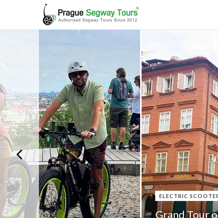
ELECTRIC SCOOTE
Grand Tour o