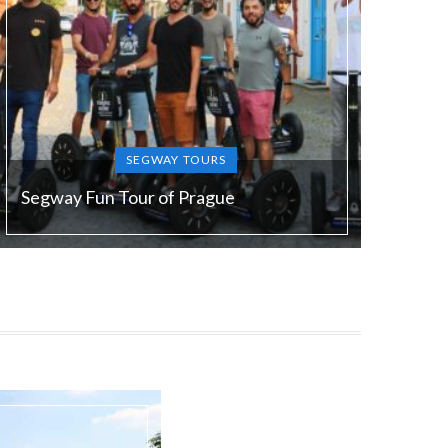
SEGWAY TOURS
Segway Fun Tour of Prague
Duration:
90 min
Guide language:
EN/ DE/ FR/ ES/ RU/ SL
Price from:
€ 49 / 1200 Kč