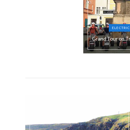
ELECTRI
Grand Tour on Tr
Duration:
180 min
Guide language:
E
Price from:
€ 105