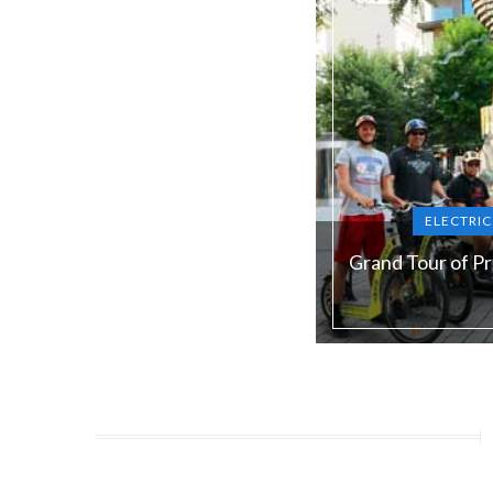
ELECTRI
Grand Tour of P
Duration:
180 min
Guide language:
E
Price from:
€ 79 / 