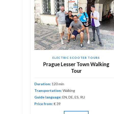
ELECTRIC SCOOTER TOURS
astic
Prague Lesser Town Walking
Tour
Duration:
120 min
Transportation:
Walking
Guide language:
EN, DE, ES, RU
Price from:
€ 39