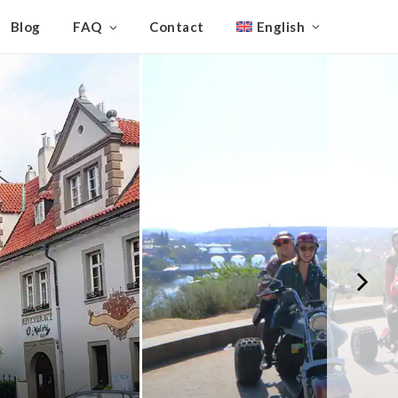
Blog
FAQ
Contact
English