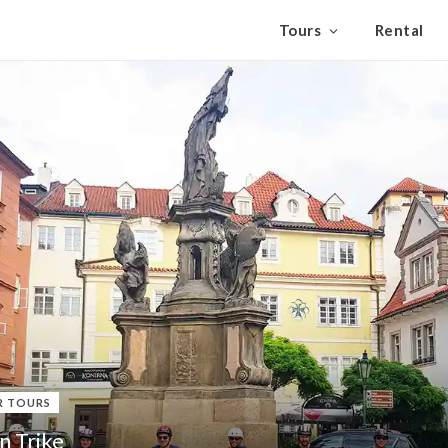
Tours
Rental
R TOURS
n Trike