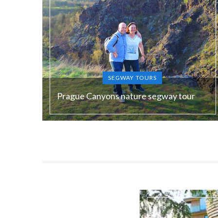
SEGWAY TOURS
Prague Canyons nature segway tour
Duration:
180 min
Guide language:
EN, DE, ES, RU
Price from:
€ 120 / 3000 Kč