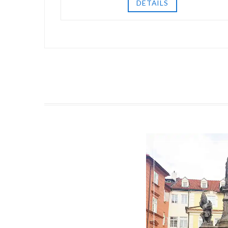
DETAILS