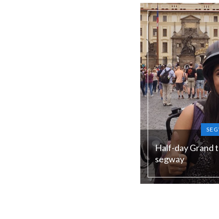
low season)
SEG
Half-day Grand t
segway
Duration:
240 min