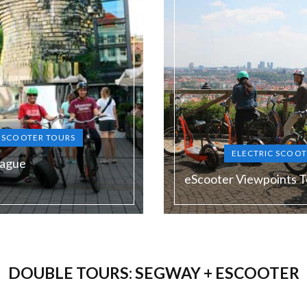
C SCOOTER TOURS
ELECTRIC SCOOT
rague
eScooter Viewpoints T
Duration:
120 min
DOUBLE TOURS: SEGWAY + ESCOOTER
Guide language:
N, DE, ES, RU
EN, DE, E
Price from:
1900 Kč (the lowest price in
€ 58 / 1450 Kč