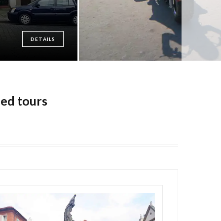
DETAILS
ded tours