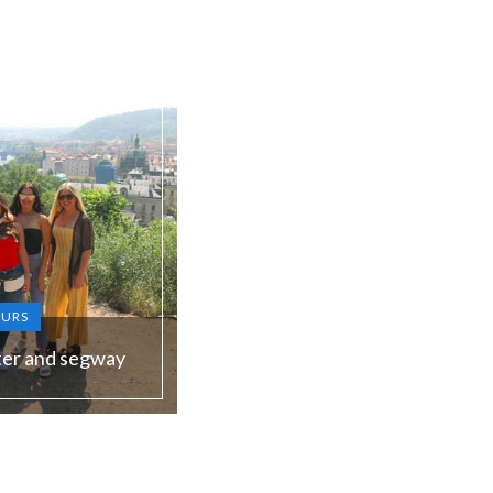
OURS
ter and segway