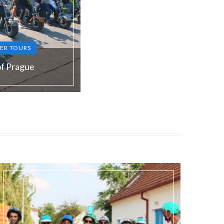
ER TOURS
of Prague
S, RU